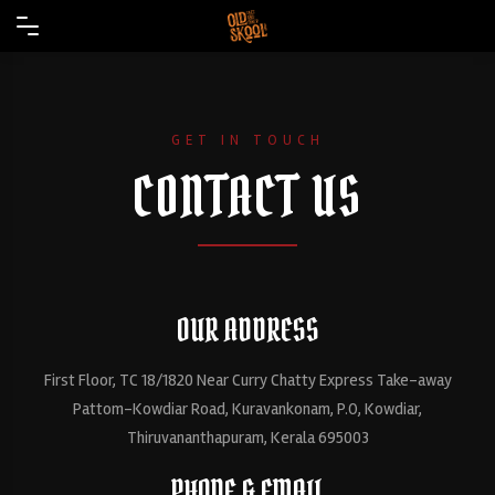
GET IN TOUCH
CONTACT US
OUR ADDRESS
First Floor, TC 18/1820 Near Curry Chatty Express Take-away
Pattom-Kowdiar Road, Kuravankonam, P.O, Kowdiar,
Thiruvananthapuram, Kerala 695003
PHONE & EMAIL