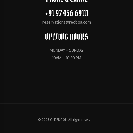
+91 97456 69111
reservations@redboa.com
OPENING HOURS
MONDAY - SUNDAY
10AM - 10:30 PM
© 2023 OLDSKOOL. All right reserved.