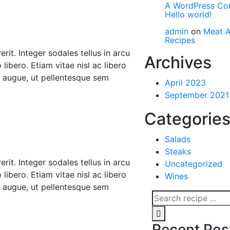
A WordPress C
Hello world!
admin
on
Meat A
Recipes
rit. Integer sodales tellus in arcu
Archives
libero. Etiam vitae nisl ac libero
r augue, ut pellentesque sem
April 2023
September 2021
Categorie
Salads
Steaks
rit. Integer sodales tellus in arcu
Uncategorized
libero. Etiam vitae nisl ac libero
Wines
r augue, ut pellentesque sem
Recent Pos