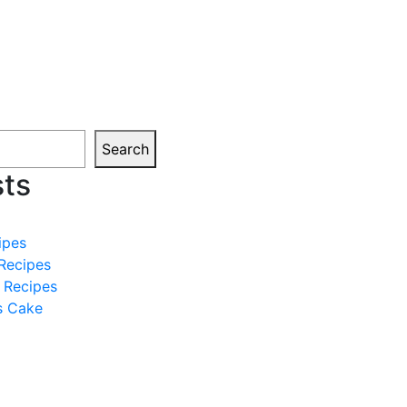
Search
sts
ipes
Recipes
 Recipes
s Cake