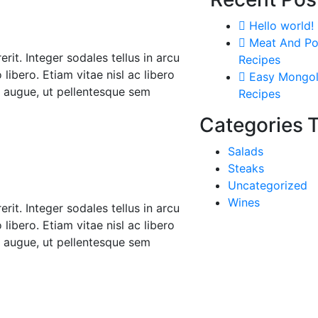
Hello world!
Meat And Po
rit. Integer sodales tellus in arcu
Recipes
libero. Etiam vitae nisl ac libero
Easy Mongol
r augue, ut pellentesque sem
Recipes
Categories
Salads
Steaks
Uncategorized
Wines
rit. Integer sodales tellus in arcu
libero. Etiam vitae nisl ac libero
r augue, ut pellentesque sem