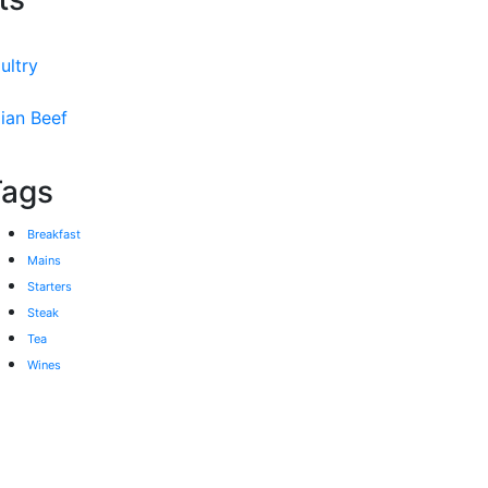
ultry
ian Beef
Tags
Breakfast
Mains
Starters
Steak
Tea
Wines