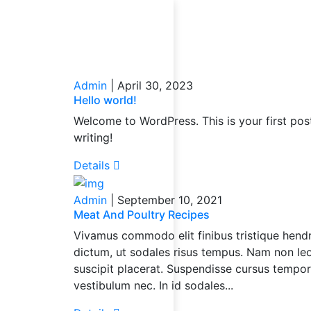
Loading...
Admin
|
April 30, 2023
Hello world!
Welcome to WordPress. This is your first post.
writing!
Details
Admin
|
September 10, 2021
Meat And Poultry Recipes
Vivamus commodo elit finibus tristique hendre
dictum, ut sodales risus tempus. Nam non leo 
suscipit placerat. Suspendisse cursus tempo
vestibulum nec. In id sodales...