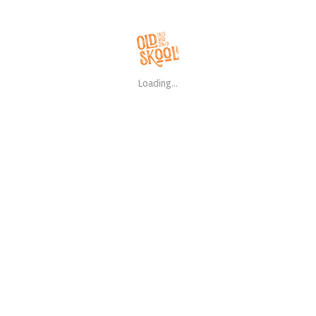
RECENT POSTS
Loading...
Hello world!
Meat And Poultry Reci
Easy Mongolian Beef R
CATEGORIES
Salads
Steaks
Uncategorized